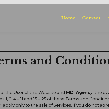
Home
Courses
erms and Conditio
, the User of this Website and
MDI Agency
, the o
1, 2, 4 – 11 and 15 – 25 of these Terms and Conditio
14 apply only to the sale of Services. If you do not 