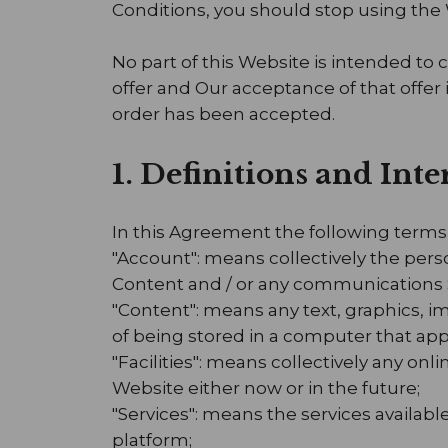
Conditions, you should stop using the
No part of this Website is intended to 
offer and Our acceptance of that offer
order has been accepted.
1. Definitions and Int
In this Agreement the following terms
"Account": means collectively the per
Content and / or any communications 
"Content": means any text, graphics, i
of being stored in a computer that app
"Facilities": means collectively any onlin
Website either now or in the future;
"Services": means the services availabl
platform;