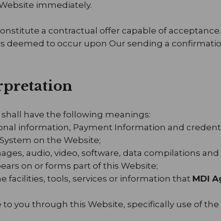
 Website immediately.
constitute a contractual offer capable of acceptance
 is deemed to occur upon Our sending a confirmation
erpretation
 shall have the following meanings:
sonal information, Payment Information and credenti
System on the Website;
mages, audio, video, software, data compilations an
ears on or forms part of this Website;
e facilities, tools, services or information that
MDI A
e to you through this Website, specifically use of the