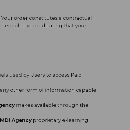
. Your order constitutes a contractual
 email to you indicating that your
als used by Users to access Paid
d any other form of information capable
gency
makes available through the
MDI Agency
proprietary e-learning