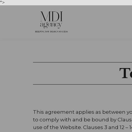
">
T
This agreement applies as between you
to comply with and be bound by Clauses 
use of the Website. Clauses 3 and 12 – 