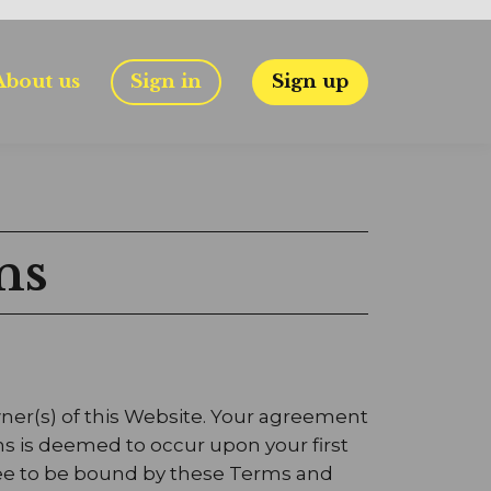
About us
Sign in
Sign up
ns
wner(s) of this Website. Your agreement
ns is deemed to occur upon your first
agree to be bound by these Terms and