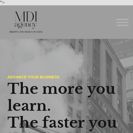
Courses
">
About us
Sign in
Sign up
ADVANCE YOUR BUSINESS
The more you
learn.
The faster you