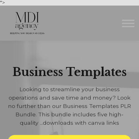
Courses
">
About us
Sign in
Sign up
Business Templates
Looking to streamline your business
operations and save time and money? Look
no further than our Business Templates PLR
Bundle. This bundle includes five high-
quality ...downloads with canva links