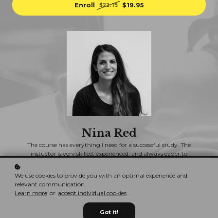
Enroll
$19.95
$22.75
Nina Red
The course has everything I need for a successful study. The
instuctor is very skilled, experienced, and always eager to
help.
We use cookies to provide you with an optimal experience and
relevant communication.
Learn more
or
accept individual cookies
.
Got it!