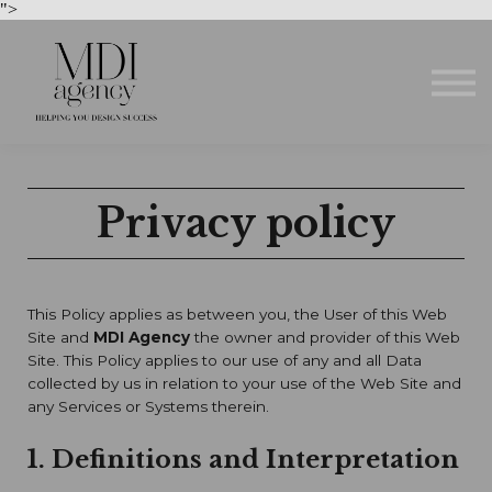
Courses
">
About us
Sign in
Sign up
Privacy policy
This Policy applies as between you, the User of this Web
Site and
MDI Agency
the owner and provider of this Web
Site. This Policy applies to our use of any and all Data
collected by us in relation to your use of the Web Site and
any Services or Systems therein.
1. Definitions and Interpretation