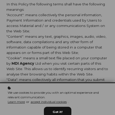
In this Policy the following terms shall have the following
meanings:
"Account": means collectively the personal information,
Payment Information and credentials used by Users to
access Material and / or any communications System on
the Web Site;
"Content": means any text, graphics, images, audio, video,
software, data compilations and any other form of
information capable of being stored in a computer that
appears on or forms part of this Web Site;
"Cookie": means a small text file placed on your computer
by
MDI Agency
Ltd when you visit certain parts of this
Web Site. This allows us to identify recurring visitors and to
analyse their browsing habits within the Web Site.
"Data": means collectively all information that you submit
to the Web Site. This includes, but is not limited to,
Account details and information submitted using any of
We use cookies to provide you with an optimal experience and
our Services or Systems;
relevant communication.
"
MDI Agency
": means
MDI Agency
, ADDRESS;
Learn more
or
accept individual cookies
.
"Service": means collectively any online facilities, tools,
services or information that
MDI Agency
makes available
Got it!