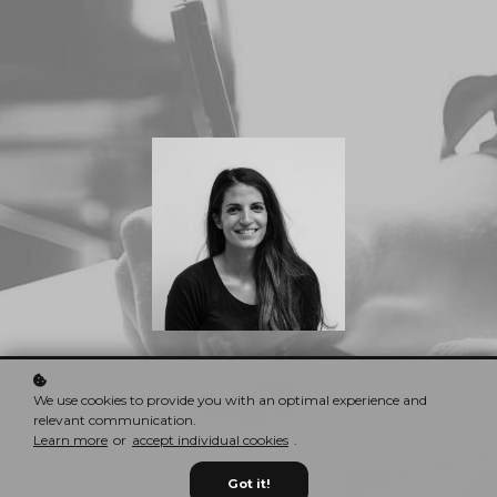
Nina Red
CEO & Founder
We use cookies to provide you with an optimal experience and
relevant communication.
Learn more
or
accept individual cookies
.
Got it!