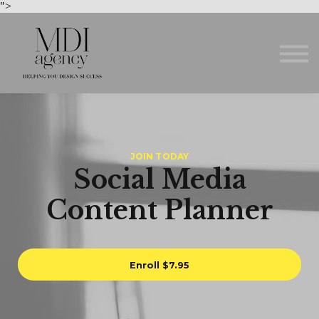
Courses
">
About us
Sign in
Sign up
JOIN TODAY
Social Media
Content Planner
Enroll
$7.95