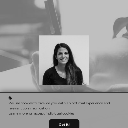
Nina Red
CEO & Founder
We use cookies to provide you with an optimal experience and
relevant communication.
Learn more
or
accept individual cookies
.
Got it!