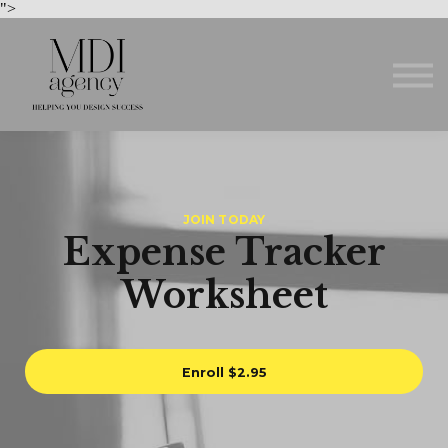
Courses
">
About us
Sign in
Sign up
JOIN TODAY
Expense Tracker
Worksheet
Enroll
$2.95