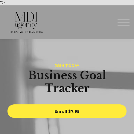
Courses
">
About us
Sign in
Sign up
JOIN TODAY
Business Goal
Tracker
Enroll
$7.95