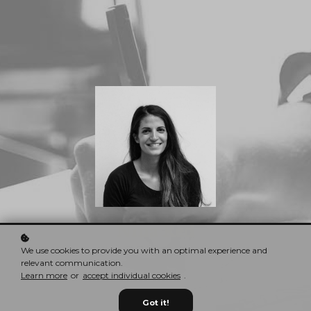
Nina Red
CEO & Founder
We use cookies to provide you with an optimal experience and
relevant communication.
Learn more
or
accept individual cookies
.
Got it!