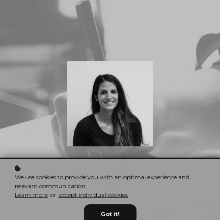
Nina Red
CEO & Founder
We use cookies to provide you with an optimal experience and
relevant communication.
Learn more
or
accept individual cookies
.
Got it!