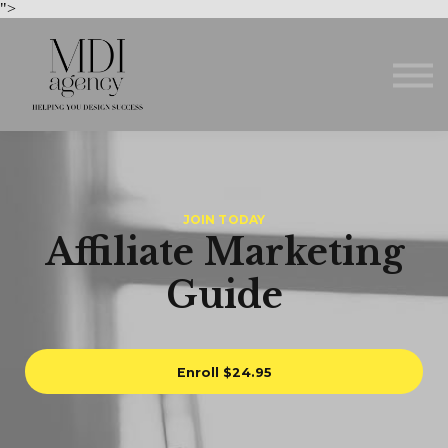
Courses
">
About us
Sign in
Sign up
JOIN TODAY
Affiliate Marketing
Guide
Enroll
$24.95