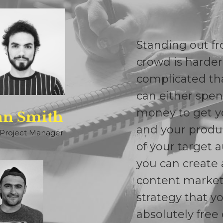
Standing out f
crowd is harde
complicated th
can either spen
money to get y
hn Smith
and your produc
Project Manager
of your target 
you can create 
content marke
strategy that y
absolutely free 