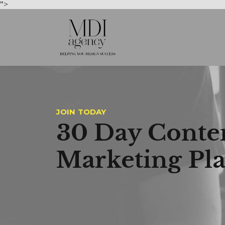
">
JOIN TODAY
30 Day Conte
Marketing Pl