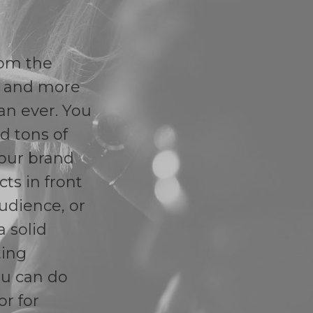
rom the
r and more
an ever. You
d tons of
our brand
ts in front
audience, or
a solid
ting
ou can do
or for