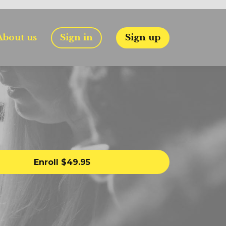
About us
Sign in
Sign up
Enroll
$49.95