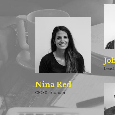
Jo
Lead 
Nina Red
CEO & Founder