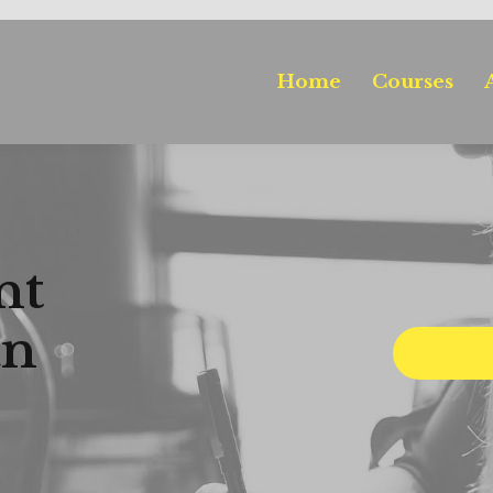
Home
Courses
nt
an