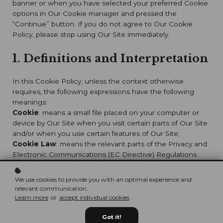
banner or when you have selected your preferred Cookie
options in Our Cookie manager and pressed the
“Continue” button. If you do not agree to Our Cookie
Policy, please stop using Our Site immediately.
1. Definitions and Interpretation
In this Cookie Policy, unless the context otherwise
requires, the following expressions have the following
meanings:
Cookie
: means a small file placed on your computer or
device by Our Site when you visit certain parts of Our Site
and/or when you use certain features of Our Site;
Cookie Law
: means the relevant parts of the Privacy and
Electronic Communications (EC Directive) Regulations
2003 and of EU Regulation 2016/679 General Data
Protection Regulation (“GDPR”);
We use cookies to provide you with an optimal experience and
Personal data
: means any and all data that relates to an
relevant communication.
identifiable person who can be directly or indirectly
Learn more
or
accept individual cookies
.
identified from that data, as defined by EU Regulation
2016/679 General Data Protection Regulation (“GDPR”);
Got it!