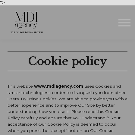
Courses
">
About us
Sign in
Sign up
Cookie policy
This website
www.mdiagency.com
uses Cookies and
similar technologies in order to distinguish you from other
users. By using Cookies, We are able to provide you with a
better experience and to improve Our Site by better
understanding how you use it. Please read this Cookie
Policy carefully and ensure that you understand it. Your
acceptance of Our Cookie Policy is deemed to occur
when you press the “accept” button on Our Cookie